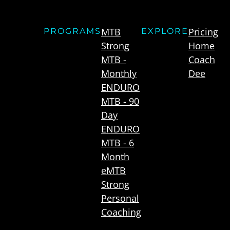
MTB
Pricing
PROGRAMS
EXPLORE
Strong
Home
MTB -
Coach
Monthly
Dee
ENDURO
MTB - 90
Day
ENDURO
MTB - 6
Month
eMTB
Strong
Personal
Coaching