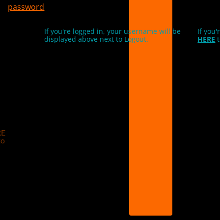
password
If you're logged in, your username will be
If you'
displayed above next to Logout.
HERE
t
RE
to