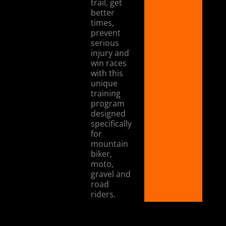
trail, get
better
times,
prevent
serious
injury and
win races
with this
unique
training
program
designed
specifically
for
mountain
biker,
moto,
gravel and
road
riders.