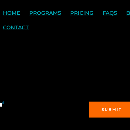
HOME
PROGRAMS
PRICING
FAQS
CONTACT
out
SUBMIT