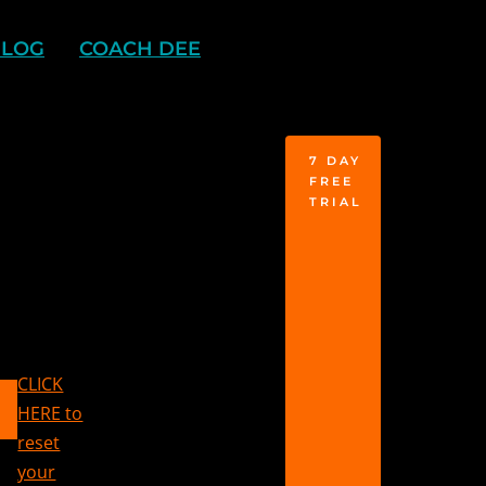
BLOG
COACH DEE
7 DAY
FREE
TRIAL
CLICK
HERE to
reset
your