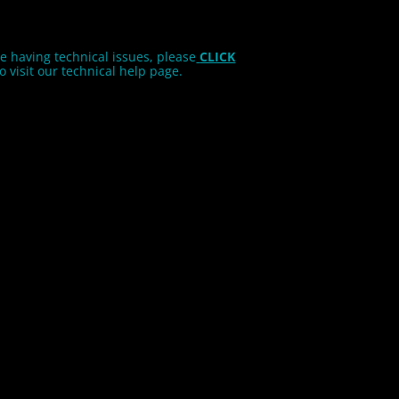
re having technical issues, please
CLICK
o visit our technical help page.