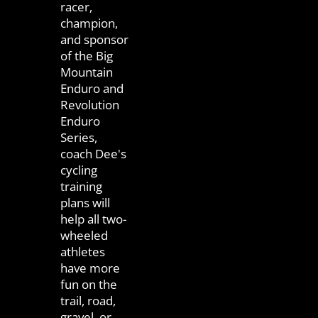
racer,
champion,
and sponsor
of the Big
Mountain
Enduro and
Revolution
Enduro
Series,
coach Dee's
cycling
training
plans will
help all two-
wheeled
athletes
have more
fun on the
trail, road,
gravel, or