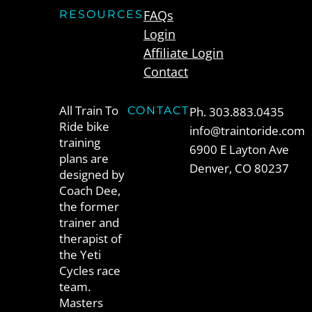
FAQs
RESOURCES
Login
Affiliate Login
Contact
All Train To
CONTACT
Ph. 303.883.0435
Ride bike
info@traintoride.com
training
6900 E Layton Ave
plans are
Denver, CO 80237
designed by
Coach Dee,
the former
trainer and
therapist of
the Yeti
Cycles race
team.
Masters