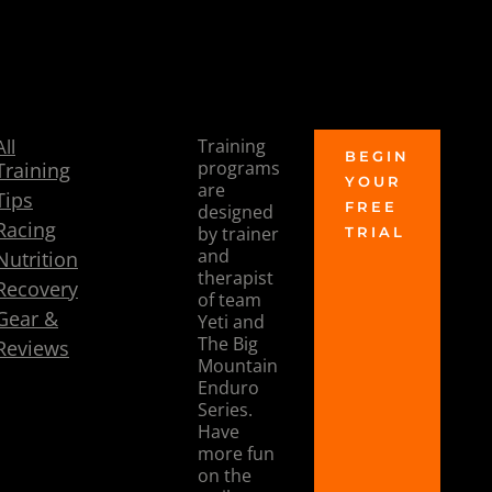
Let me know what you think!
- Coach Dee
All
Training
TRAIN
BEGIN
programs
Training
YOUR
TO
are
Tips
FREE
designed
RIDE
Racing
by trainer
TRIAL
and
Nutrition
therapist
Recovery
of team
Gear &
Yeti and
The Big
Reviews
Mountain
Enduro
Series.
Have
more fun
on the