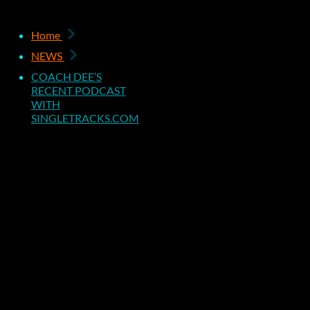
COACH DEE
Home
NEWS
RECENT P
COACH DEE’S
RECENT PODCAST
WITH
WITH
SINGLETRACKS.COM
SINGLETR