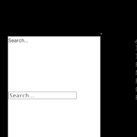
Search...
EXPLORE
THE
BLOG BY