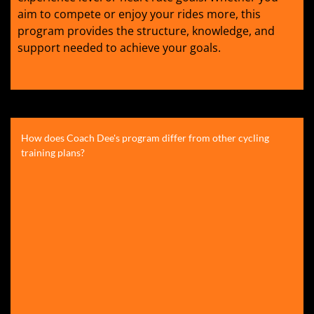
aim to compete or enjoy your rides more, this
program provides the structure, knowledge, and
support needed to achieve your goals.
How does Coach Dee's program differ from other cycling
training plans?