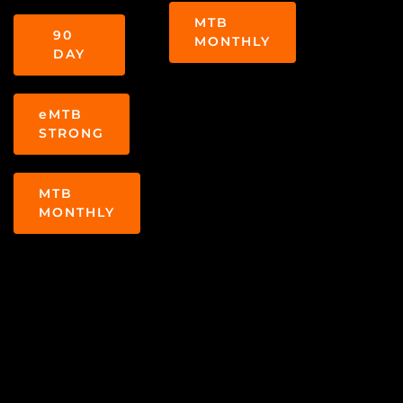
MTB
90
MONTHLY
DAY
eMTB
STRONG
MTB
MONTHLY
COACH DEE
Dee has won many
WON THE 2016
races in the Big
AND THE 2018
Mountain Enduro and
BIG MOUNTAIN