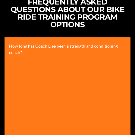
FREQUENTLY ASKED
QUESTIONS ABOUT OUR BIKE
RIDE TRAINING PROGRAM
OPTIONS
How long has Coach Dee been a strength and conditioning
coach?