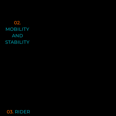
lifetime due to injury, repetitive stress
and trauma.
02.
In number 2 of the Performance
MOBILITY
Pyramid we focus on Enduro
AND
Stability and Mobility. This is where
STABILITY
we begin to move toward more
“movement pattern re-education”
utilizing the newfound flexibility and
posture platform that was created.
You’re going to use effective,
efficient movement patterns so that
you maintain strength and control
through the entire range of motions
you need on the track.
03.
RIDER
In Pyramid Principle 3, we focus on