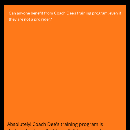
Can anyone benefit from Coach Dee's training program, even if
they are not a pro rider?
Absolutely! Coach Dee's training program is