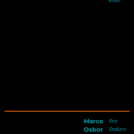
Rider
to me beating the guide and
a far better rider up the
nastiest riverbed: 2 km of
boulders and logs in first
gear and manhandling the
bike. I also think the
flexibility and full body
strengthening help me ride
for 7 days with little impact
and I am pretty sure it saved
my shoulder joint when the
bike to off with my arm!
Pro
Marco
All the support from the
Enduro
Osbor