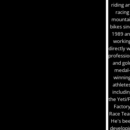
riding a
racing
mounta
bikes si
1989 a
workin
directly w
professio
and gol
medal-
winnin
athletes
includin
the Yeti/
Factor
Race Tea
He's be
developi