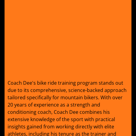
Coach Dee's bike ride training program stands out
due to its comprehensive, science-backed approach
tailored specifically for mountain bikers. With over
20 years of experience as a strength and
conditioning coach, Coach Dee combines his
extensive knowledge of the sport with practical
insights gained from working directly with elite
athletes, including his tenure as the trainer and