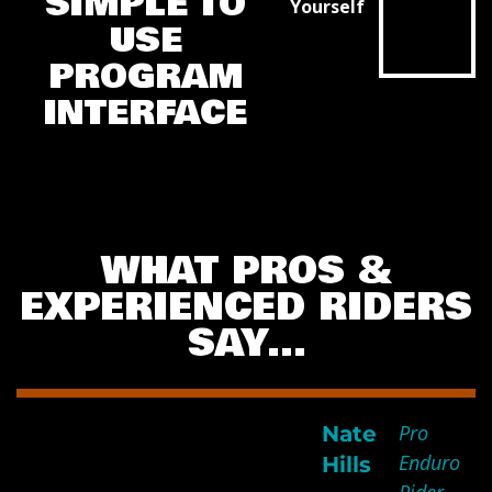
SIMPLE TO
Yourself
USE
CLICK THE
PLAY
PROGRAM
BUTTON
BELOW
INTERFACE
WHAT PROS &
EXPERIENCED RIDERS
SAY…
Pro
Nate
I spent 7 days in Romania
Enduro
Hills
and attribute your program