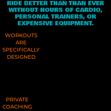
RIDE BETTER THAN THAN EVER
WITHOUT HOURS OF CARDIO,
PERSONAL TRAINERS, OR
EXPENSIVE EQUIPMENT.
WORKOUTS
ARE
SPECIFICALLY
DESIGNED
PDFs with pictures and descriptio
provide all the details
PRIVATE
COACHING