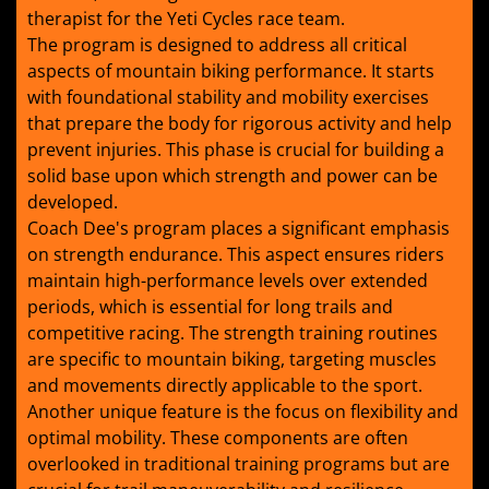
therapist for the Yeti Cycles race team.
The program is designed to address all critical
aspects of mountain biking performance. It starts
with foundational stability and mobility exercises
that prepare the body for rigorous activity and help
prevent injuries. This phase is crucial for building a
solid base upon which strength and power can be
developed.
Coach Dee's program places a significant emphasis
on strength endurance. This aspect ensures riders
maintain high-performance levels over extended
periods, which is essential for long trails and
competitive racing. The strength training routines
are specific to mountain biking, targeting muscles
and movements directly applicable to the sport.
Another unique feature is the focus on flexibility and
optimal mobility. These components are often
overlooked in traditional training programs but are