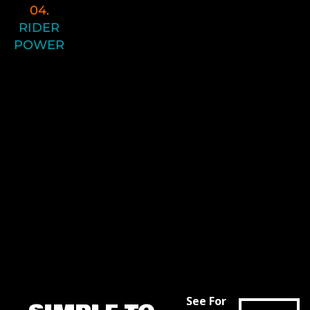
04.
Lastly- we come to the top of the
RIDER
Performance Pyramid, and it’s finally
POWER
time to take advantage of your
mobility, stability, new posture and
movement patterns, and strength!
Now we start to add speed to the
equation with our Enduro Power
program.
This is where it all comes together and
your hard work pays off on the trail and
during each of your race efforts.
See For