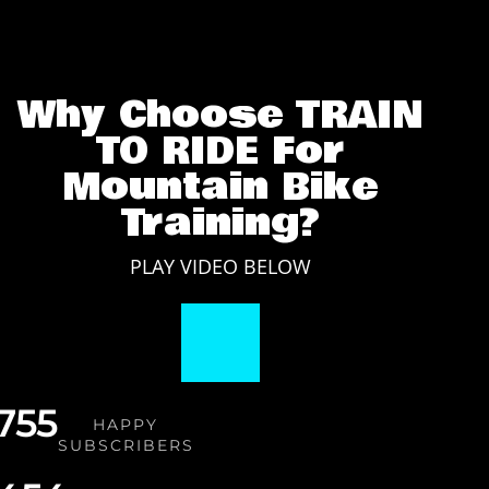
cycling fitness?
Why Choose TRAIN
TO RIDE For
Mountain Bike
Training?
PLAY VIDEO BELOW
,755
HAPPY
SUBSCRIBERS