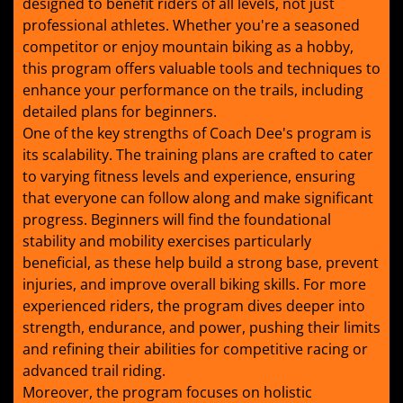
designed to benefit riders of all levels, not just
professional athletes. Whether you're a seasoned
competitor or enjoy mountain biking as a hobby,
this program offers valuable tools and techniques to
enhance your performance on the trails, including
detailed plans for beginners.
One of the key strengths of Coach Dee's program is
its scalability. The training plans are crafted to cater
to varying fitness levels and experience, ensuring
that everyone can follow along and make significant
progress. Beginners will find the foundational
stability and mobility exercises particularly
beneficial, as these help build a strong base, prevent
injuries, and improve overall biking skills. For more
experienced riders, the program dives deeper into
strength, endurance, and power, pushing their limits
and refining their abilities for competitive racing or
advanced trail riding.
Moreover, the program focuses on holistic