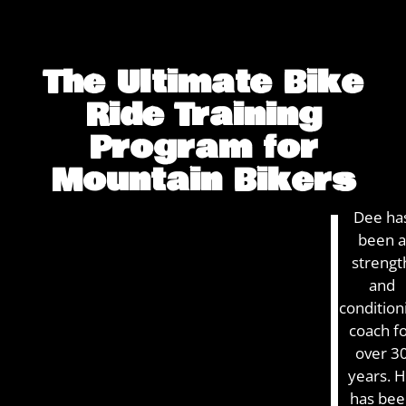
The Ultimate Bike
Ride Training
Program for
Mountain Bikers
COACH DEE
GET YOUR
Dee ha
IS THE
been a
ADVANTAGE
“UNFAIR
strengt
ADVANTAGE”
and
TO PRO
condition
RIDERS
coach f
over 3
years. 
has bee