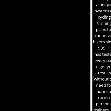
a uniqu
system 
cycling
trainin
plans fo
mounta
bikers si
1999. H
has test
every pa
to get y
results
(without 
need fo
hours o
cardio,
persona
trainers,