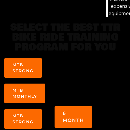
expensi
equipmen
SELECT THE BEST TTR
BIKE RIDE TRAINING
PROGRAM FOR YOU
MTB
STRONG
MTB
MONTHLY
6
MTB
MONTH
STRONG