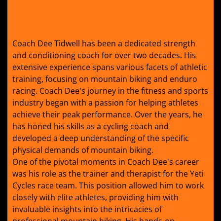
Coach Dee Tidwell has been a dedicated strength
and conditioning coach for over two decades. His
extensive experience spans various facets of athletic
training, focusing on mountain biking and enduro
racing. Coach Dee's journey in the fitness and sports
industry began with a passion for helping athletes
achieve their peak performance. Over the years, he
has honed his skills as a cycling coach and
developed a deep understanding of the specific
physical demands of mountain biking.
One of the pivotal moments in Coach Dee's career
was his role as the trainer and therapist for the Yeti
Cycles race team. This position allowed him to work
closely with elite athletes, providing him with
invaluable insights into the intricacies of