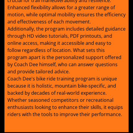
crucial for trail maneuverability and resilience.
Enhanced flexibility allows for a greater range of
motion, while optimal mobility ensures the efficiency
and effectiveness of each movement.
Additionally, the program includes detailed guidance
through HD video tutorials, PDF printouts, and
online access, making it accessible and easy to
follow regardless of location. What sets this
program apart is the personalized support offered
by Coach Dee himself, who can answer questions
and provide tailored advice.
Coach Dee's bike ride training program is unique
because it is holistic, mountain bike-specific, and
backed by decades of real-world experience.
Whether seasoned competitors or recreational
enthusiasts looking to enhance their skills, it equips
riders with the tools to improve their performance.