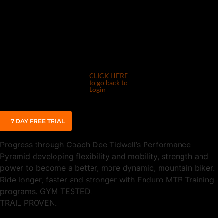
CLICK HERE
to go back to
Login
7 DAY FREE TRIAL
Progress through Coach Dee Tidwell’s Performance
Pyramid developing flexibility and mobility, strength and
power to become a better, more dynamic, mountain biker.
Ride longer, faster and stronger with Enduro MTB Training
programs.
GYM TESTED.
TRAIL PROVEN.