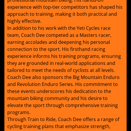
professional mountain biking. His hands-on
experience with top-tier competitors has shaped his
approach to training, making it both practical and
highly effective.
In addition to his work with the Yeti Cycles race
team, Coach Dee competed as a Masters racer,
earning accolades and deepening his personal
connection to the sport. His firsthand racing
experience informs his training programs, ensuring
they are grounded in real-world applications and
tailored to meet the needs of cyclists at all levels.
Coach Dee also sponsors the Big Mountain Enduro
and Revolution Enduro Series. His commitment to
these events underscores his dedication to the
mountain biking community and his desire to
elevate the sport through comprehensive training
programs.
Through Train to Ride, Coach Dee offers a range of
cycling training plans that emphasize strength,