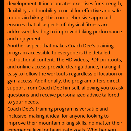
development. It incorporates exercises for strength,
flexibility, and mobility, crucial for effective and safe
mountain biking. This comprehensive approach
ensures that all aspects of physical fitness are
addressed, leading to improved biking performance
and enjoyment.
Another aspect that makes Coach Dee's training
program accessible to everyone is the detailed
instructional content. The HD videos, PDF printouts,
and online access provide clear guidance, making it
easy to follow the workouts regardless of location or
gym access. Additionally, the program offers direct
support from Coach Dee himself, allowing you to ask
questions and receive personalized advice tailored
to your needs.
Coach Dee's training program is versatile and
inclusive, making it ideal for anyone looking to
improve their mountain biking skills, no matter their
experience level or heart rate goals. Whether you