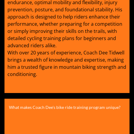
endurance, optimal mobility and flexibility, injury
prevention, posture, and foundational stability. His
approach is designed to help riders enhance their
performance, whether preparing for a competition
or simply improving their skills on the trails, with
detailed cycling training plans for beginners and
advanced riders alike.
With over 20 years of experience, Coach Dee Tidwell
brings a wealth of knowledge and expertise, making
him a trusted figure in mountain biking strength and
conditioning.
What makes Coach Dee's bike ride training program unique?