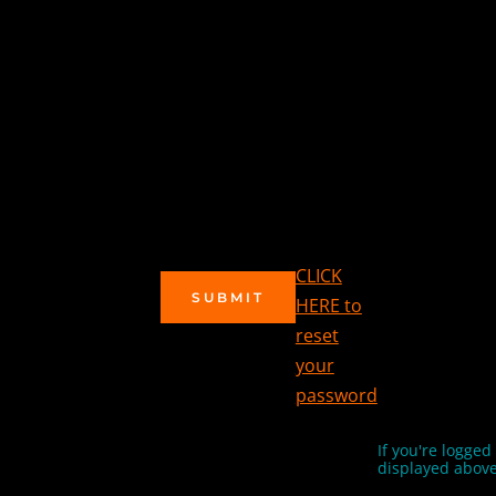
CLICK
SUBMIT
HERE to
reset
your
password
If you're logged
displayed above