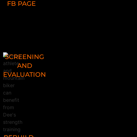
FB PAGE
Ask Coach Dee questions on FB and
email
SCREENING
AND
EVALUATION
Screen for problems that 98% of
riders have, whether a beginner
cyclist or pro