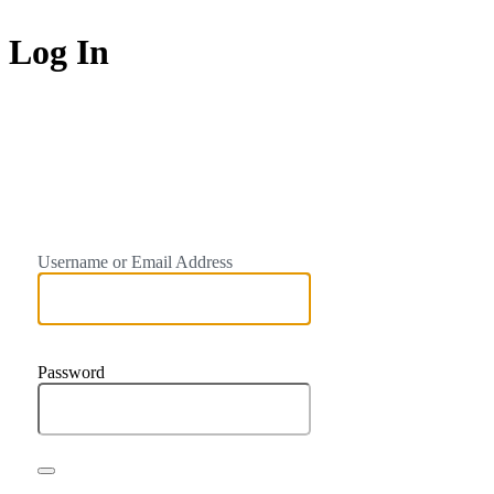
Log In
https://trainto
Username or Email Address
Password