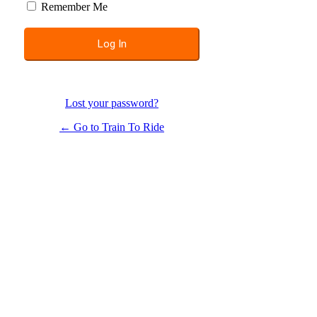
Remember Me
Lost your password?
← Go to Train To Ride